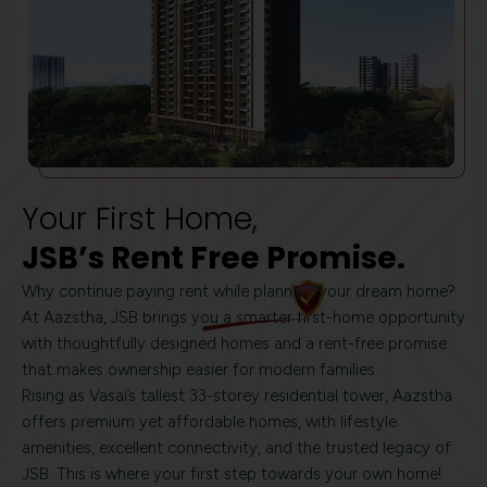
Your First Home,
JSB’s Rent Free Promise.
Why continue paying rent while planning your dream home?
At Aazstha, JSB brings you a smarter first-home opportunity
with thoughtfully designed homes and a rent-free promise
that makes ownership easier for modern families.
Rising as Vasai’s tallest 33-storey residential tower, Aazstha
offers premium yet affordable homes, with lifestyle
amenities, excellent connectivity, and the trusted legacy of
JSB. This is where your first step towards your own home!