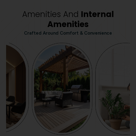
Amenities And
Internal
Amenities
Crafted Around Comfort & Convenience