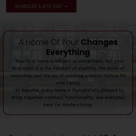
SCHEDULE A SITE VISIT
A Home Of Your
Changes
Everything
Your first home is not just an investment, but your
first child. It is the comfort of stability, the pride of
ownership, and the joy of creating a better future for
your family.
At Aazstha, every home is thoughtfully planned to
bring together comfort, functionality, and everyday
ease for modern living.