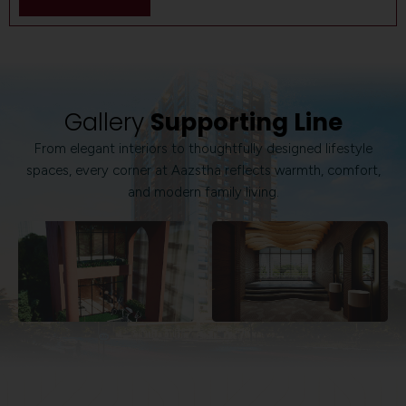
Gallery
Supporting Line
From elegant interiors to thoughtfully designed lifestyle
spaces, every corner at Aazstha reflects warmth, comfort,
and modern family living.