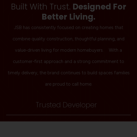
Built With Trust.
Designed For
Better Living.
JSB has consistently focused on creating homes that
combine quality construction, thoughtful planning, and
value-driven living for modern homebuyers. With a
customer-first approach and a strong commitment to
timely delivery, the brand continues to build spaces families
are proud to call home.
Trusted Developer