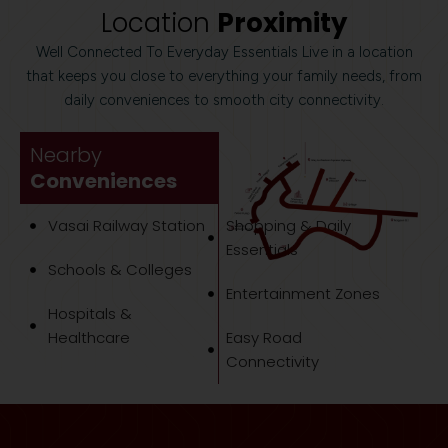
Location
Proximity
Well Connected To Everyday Essentials Live in a location
that keeps you close to everything your family needs, from
daily conveniences to smooth city connectivity.
Nearby
Conveniences
Vasai Railway Station
Shopping & Daily
Essentials
Schools & Colleges
Entertainment Zones
Hospitals &
Healthcare
Easy Road
Connectivity