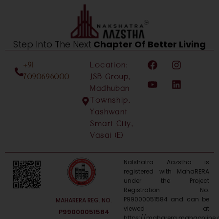
Step Into The Next
Chapter Of Better Living
F
Y
I
L
+91
Location:
a
o
n
i
c
u
s
n
7090696000
JSB Group,
e
t
t
k
Madhuban
b
u
a
e
Township,
o
b
g
d
Yashwant
o
e
r
i
Smart City,
k
a
n
m
Vasai (E)
Nalshatra Aazstha is
registered with MahaRERA
under the Project
Registration No.
P99000051584 and can be
MAHARERA REG. NO.
viewed at
P99000051584
https://maharera.mahaonline.g