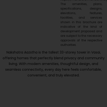
The amenities, plans,
specifications, designs,
elevations, features,
facilities, and services
shown in this brochure are
indicative of the kind of
development proposed and
are subject to the necessary
approvals of the respective
authorities.
Nakshatra Aazstha is the tallest 33-storey tower in Vasai,
offering homes that perfectly blend privacy and community
living. With modern amenities, thoughtful design, and
seamless connectivity, every day here feels comfortable,
convenient, and truly elevated.