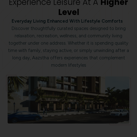
Experience Leisure At A
Higher
Level
Everyday Living Enhanced With Lifestyle Comforts
Discover thoughtfully curated spaces designed to bring
relaxation, recreation, wellness, and community living
together under one address. Whether it is spending quality
time with family, staying active, or simply unwinding after a
long day, Aazstha offers experiences that complement
modern lifestyles