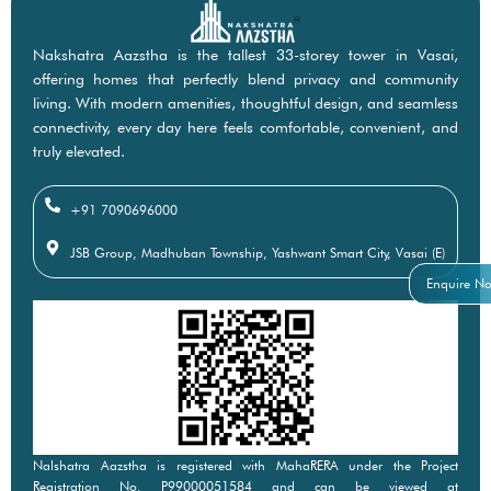
Nakshatra Aazstha is the tallest 33-storey tower in Vasai,
offering homes that perfectly blend privacy and community
living. With modern amenities, thoughtful design, and seamless
connectivity, every day here feels comfortable, convenient, and
truly elevated.
+91 7090696000
JSB Group, Madhuban Township, Yashwant Smart City, Vasai (E)
Enquire N
Nalshatra Aazstha is registered with MahaRERA under the Project
Registration No. P99000051584 and can be viewed at