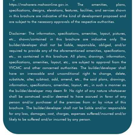
https://maharera.mahaonline.gov.in. The amenities, plans,
specifications, designs, elevations, features, facilities, and services shown
in this brochure are indicative of the kind of development proposed and
are subject to the necessary approvals of the respective authorities.
Disclaimer: The information, specifications, amenities, layout, pictures,
etc., shown/contained in this brochure are indicative only. The
builder/developer shall not be liable, responsible, obliged, and/or
required to provide any of the aforementioned amenities, specifications,
etc., as contained in this brochure. All plans, drawings, information,
specifications, amenities, layout, etc., are subject to approval from the
VVCMC and other concerned authorities. The builder/developer shall
have an irrevocable and unconditional right to change, delete,
substitute, alter, subtract, add, amend, etc., the said plans, drawings,
information, specifications, amenities, layout, etc., in such a manner as
the builder/developer may deem fit. No right of any nature whatsoever
shall be construed and/or deemed to have accrued in favor of any
person and/or purchaser of the premises from or by virtue of this
brochure. The builder/developer shall not be liable and/or responsible
for any loss, damages, cost, charges, expenses suffered/incurred and/or
likely to be suffered and/or incurred by any person.