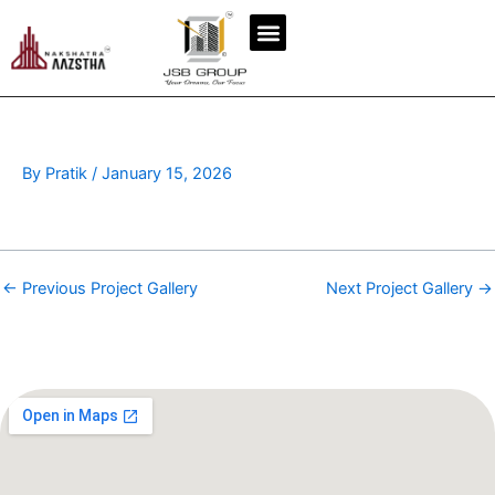
Skip
to
content
By
Pratik
/
January 15, 2026
←
Previous Project Gallery
Next Project Gallery
→