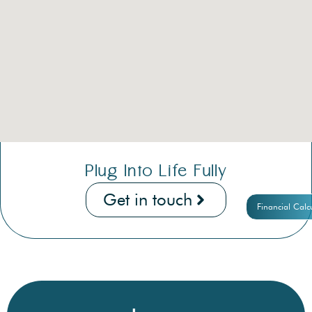
Plug Into Life Fully
Get in touch
Financial Calc