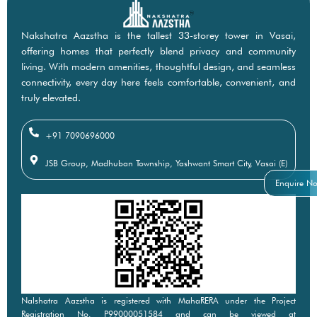
Nakshatra Aazstha is the tallest 33-storey tower in Vasai,
offering homes that perfectly blend privacy and community
living. With modern amenities, thoughtful design, and seamless
connectivity, every day here feels comfortable, convenient, and
truly elevated.
+91 7090696000
JSB Group, Madhuban Township, Yashwant Smart City, Vasai (E)
Enquire N
Nalshatra Aazstha is registered with MahaRERA under the Project
Registration No. P99000051584 and can be viewed at