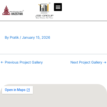
Skip
to
content
By
Pratik
/
January 15, 2026
←
Previous Project Gallery
Next Project Gallery
→