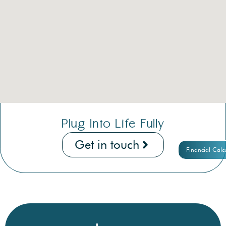
Plug Into Life Fully
Get in touch
Financial Calc