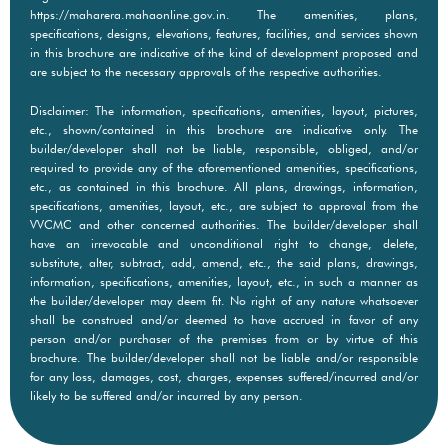
https://maharera.mahaonline.gov.in. The amenities, plans,
specifications, designs, elevations, features, facilities, and services shown
in this brochure are indicative of the kind of development proposed and
are subject to the necessary approvals of the respective authorities.
Disclaimer: The information, specifications, amenities, layout, pictures,
etc., shown/contained in this brochure are indicative only. The
builder/developer shall not be liable, responsible, obliged, and/or
required to provide any of the aforementioned amenities, specifications,
etc., as contained in this brochure. All plans, drawings, information,
specifications, amenities, layout, etc., are subject to approval from the
VVCMC and other concerned authorities. The builder/developer shall
have an irrevocable and unconditional right to change, delete,
substitute, alter, subtract, add, amend, etc., the said plans, drawings,
information, specifications, amenities, layout, etc., in such a manner as
the builder/developer may deem fit. No right of any nature whatsoever
shall be construed and/or deemed to have accrued in favor of any
person and/or purchaser of the premises from or by virtue of this
brochure. The builder/developer shall not be liable and/or responsible
for any loss, damages, cost, charges, expenses suffered/incurred and/or
likely to be suffered and/or incurred by any person.