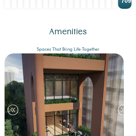
7090
Amenities
Spaces That Bring Life Together