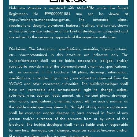
Nalshatra Aazstha is registered with MahaRERA under the Project
Registration No. P99000051584 and can be viewed at
https://maharera.mahaonline.gov.in. The amenities, plans,
specifications, designs, elevations, features, facilities, and services shown
in this brochure are indicative of the kind of development proposed and
are subject to the necessary approvals of the respective authorities.
Disclaimer: The information, specifications, amenities, layout, pictures,
etc., shown/contained in this brochure are indicative only. The
builder/developer shall not be liable, responsible, obliged, and/or
required to provide any of the aforementioned amenities, specifications,
etc., as contained in this brochure. All plans, drawings, information,
specifications, amenities, layout, etc., are subject to approval from the
VVCMC and other concerned authorities. The builder/developer shall
have an irrevocable and unconditional right to change, delete,
substitute, alter, subtract, add, amend, etc., the said plans, drawings,
information, specifications, amenities, layout, etc., in such a manner as
the builder/developer may deem fit. No right of any nature whatsoever
shall be construed and/or deemed to have accrued in favor of any
person and/or purchaser of the premises from or by virtue of this
brochure. The builder/developer shall not be liable and/or responsible
for any loss, damages, cost, charges, expenses suffered/incurred and/or
likely to be suffered and/or incurred by any person.