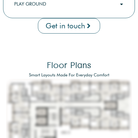
PLAY GROUND
Get in touch
Floor Plans
Smart Layouts Made For Everyday Comfort