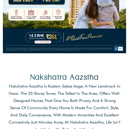
Nakshatra Aazstha
Nakshatra Aazstha Is Kadam Sabse Aage, A New Landmark In
Vasai. The 33-Storey Tower, The Tallest In The Area, Offers Well-
Designed Homes That Give You Both Privacy And A Strong
Sense Of Community. Every Home Is Made For Comfort, Style,
And Daily Convenience, With Modern Amenities And Excellent
Connectivity Just Minutes Away. At Nakshatra Aazstha, Life Isn’t