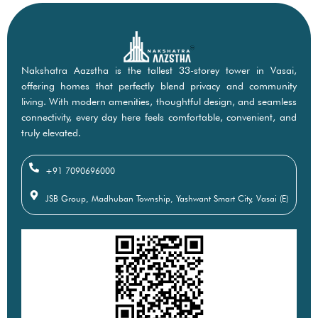
Nakshatra Aazstha is the tallest 33-storey tower in Vasai,
offering homes that perfectly blend privacy and community
living. With modern amenities, thoughtful design, and seamless
connectivity, every day here feels comfortable, convenient, and
truly elevated.
+91 7090696000
JSB Group, Madhuban Township, Yashwant Smart City, Vasai (E)