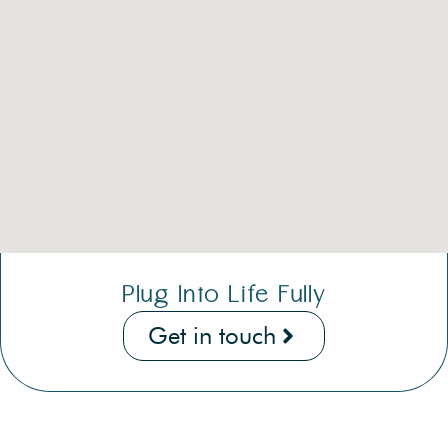
Plug Into Life Fully
Get in touch