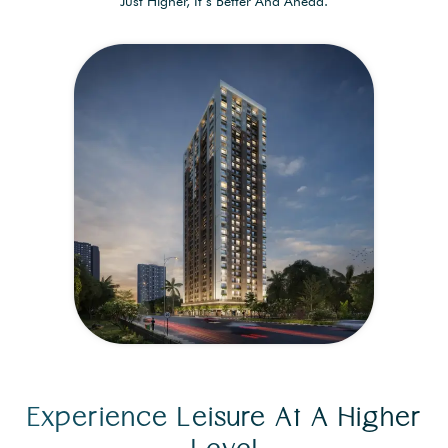
Just Higher, It’s Better And Ahead.
Experience Leisure At A Higher