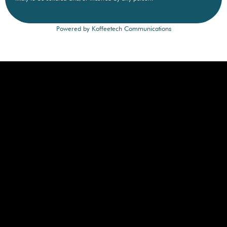
Powered by Koffeetech Communications