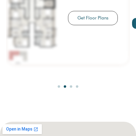
Get Floor Plans