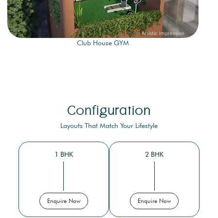
Club House GYM
Configuration
Layouts That Match Your Lifestyle
1 BHK
2 BHK
Enquire Now
Enquire Now