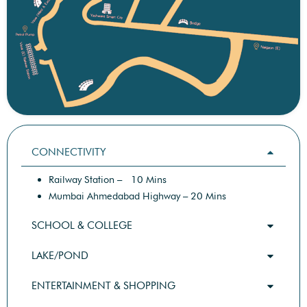
CONNECTIVITY
Railway Station – 10 Mins
Mumbai Ahmedabad Highway – 20 Mins
SCHOOL & COLLEGE
LAKE/POND
ENTERTAINMENT & SHOPPING