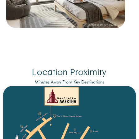
Location Proximity
Minutes Away From Key Destinations