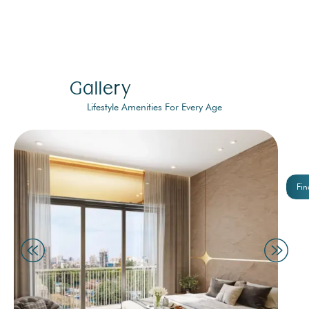
Gallery
Lifestyle Amenities For Every Age
Fin